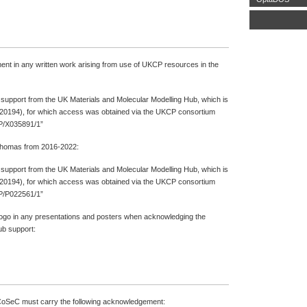
ment in any written work arising from use of UKCP resources in the
l support from the UK Materials and Molecular Modelling Hub, which is
20194), for which access was obtained via the UKCP consortium
P/X035891/1”
 Thomas from 2016-2022:
l support from the UK Materials and Molecular Modelling Hub, which is
20194), for which access was obtained via the UKCP consortium
P/P022561/1”
logo in any presentations and posters when acknowledging the
b support:
CoSeC must carry the following acknowledgement: