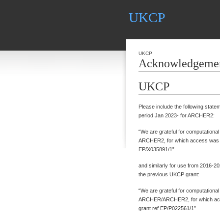
UKCP
UKCP
Acknowledgeme
UKCP
Please include the following state
period Jan 2023- for ARCHER2:
“We are grateful for computationa
ARCHER2, for which access was o
EP/X035891/1”
and similarly for use from 2016
the previous UKCP grant:
“We are grateful for computationa
ARCHER/ARCHER2, for which acc
grant ref EP/P022561/1”