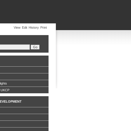
View
Edit
History
Print
ights
g UKCP
EVELOPMENT