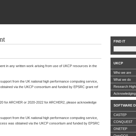
nt
FIND IT
UKCP
ment in any written work arising from use of UKCP resources in the
Who we are
What we do
l support from the UK national high performance computing service,
Research Highl
btained via the UKCP consortium and funded by EPSRC grant ref
Acknowledgin
-2020 for ARCHER or 2020-2022 for ARCHER2, please acknowledge
SOFTWARE D
CASTEP
l support from the UK national high performance computing service,
CONQUEST
ess was obtained via the UKCP consortium and funded by EPSRC
ONETEP
OptaDOS