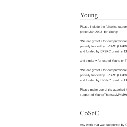
Young
Please include the following state
period Jan 2023- for Young:
“We are grateful for computationa
partially funded by EPSRC (EP/P0
and funded by EPSRC grant ref E
and similarly for use of Young or
“We are grateful for computationa
partially funded by EPSRC (EP/P0
and funded by EPSRC grant ref E
Please make use of the attached 
support of Young/Thomas/MMMHu
CoSeC
Any work that was supported by 