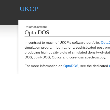
UKCP
RelatedSoftware
Opta DOS
In contrast to much of UKCP's software portfolio,
Opta
simulation program, but rather a sophisticated post-pro
producing high quality plots of simulated density-of-st
DOS, Joint-DOS, Optics and core-loss spectroscopy.
For more information on
OptaDOS
, see the dedicated